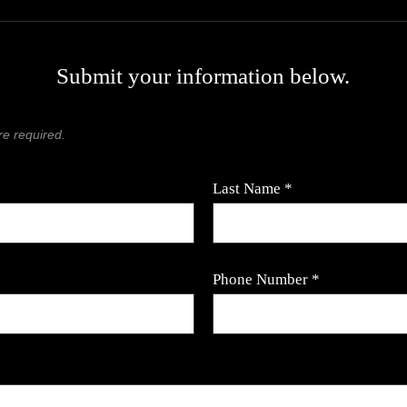
Submit your information below.
re required.
Last Name *
Phone Number *