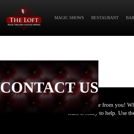
MAGIC SHOWS
RESTAURANT
BAR
CONTACT US
We’d love to hear from you! Wh
team is ready to help. Use t