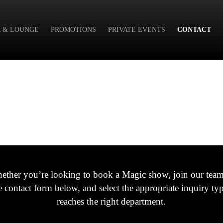
 & LOUNGE
PROMOTIONS
PRIVATE EVENTS
CONTACT
ether you’re looking to book a Magic show, join our team,
he contact form below, and select the appropriate inquiry t
reaches the right department.