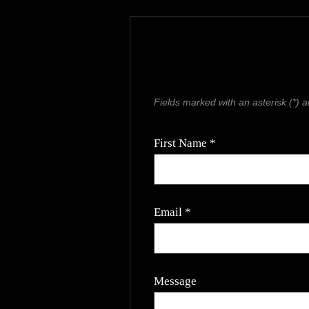
Fields marked with an asterisk (*) a
First Name *
Email *
Message