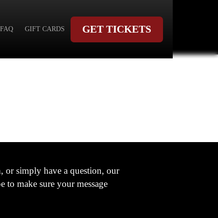
GET TICKETS
FAQ
GIFT CARDS
 or simply have a question, our
ype to make sure your message