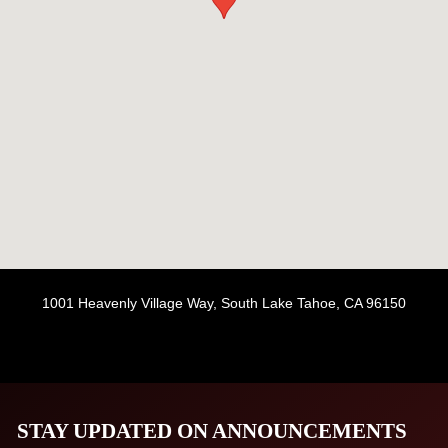
1001 Heavenly Village Way, South Lake Tahoe, CA 96150
STAY UPDATED ON ANNOUNCEMENTS