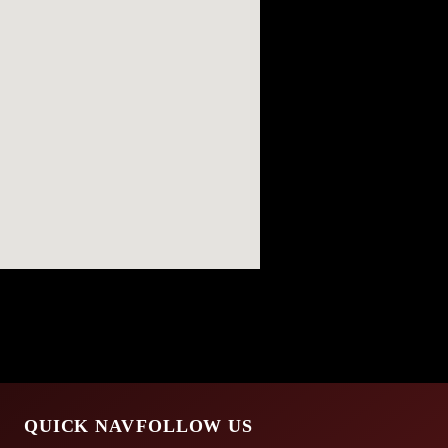
QUICK NAV
FOLLOW US